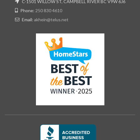
C-1501 WILLOW ST, CAMPBELL RIVER BC V9W 6J6
Phone:
250 830 4610
Email:
akhein@telus.net