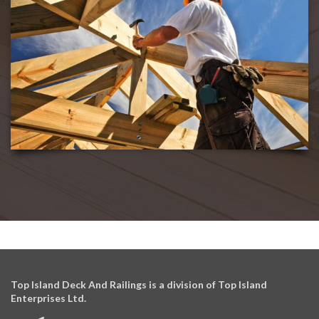
Top Island Deck And Railings is a division of Top Island
Enterprises Ltd.