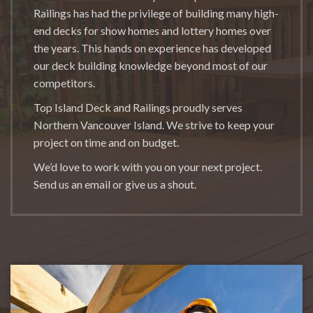
Railings has had the privilege of building many high-
end decks for show homes and lottery homes over
the years. This hands on experience has developed
our deck building knowledge beyond most of our
competitors.
Top Island Deck and Railings proudly serves
Northern Vancouver Island. We strive to keep your
project on time and on budget.
We’d love to work with you on your next project.
Send us an email or give us a shout.