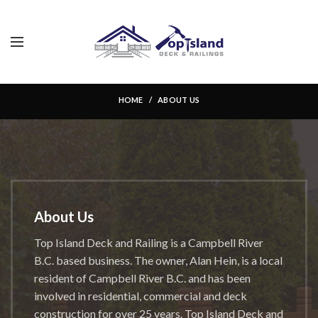
About Us
HOME
ABOUT US
About Us
Top Island Deck and Railing is a Campbell River
B.C. based business. The owner, Alan Hein, is a local
resident of Campbell River B.C. and has been
involved in residential, commercial and deck
construction for over 25 years. Top Island Deck and